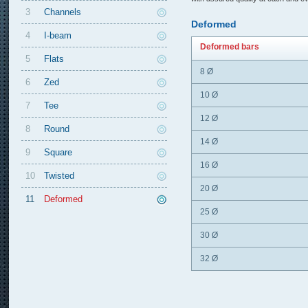
3
Channels
Deformed
4
I-beam
Deformed bars
5
Flats
8 Ø
6
Zed
10 Ø
7
Tee
12 Ø
8
Round
14 Ø
9
Square
16 Ø
10
Twisted
20 Ø
11
Deformed
25 Ø
30 Ø
32 Ø