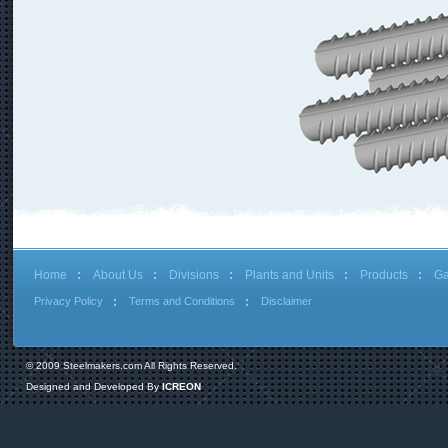
Home
About Us
Divisions
Plants and Units
Products
Ga
Privacy Policy
Terms and Conditions
Disclaimer
© 2009 Steelmakers.com All Rights Reserved.
Designed and Developed By
ICREON