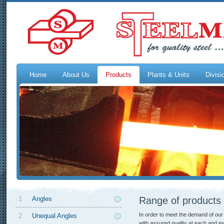
Home
About Us
Products
Plants & Units
Divisi
1
Angles
Range of products
In order to meet the demand of our
2
Unequal Angles
with assured quality at each and ev