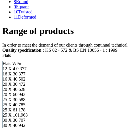
8
Round
9
Square
10
Twisted
11
Deformed
Range of products
In order to meet the demand of our clients through continual technica
Quality specification :
KS 02 - 572 & BS EN 10056 - 1 : 1999
Flats
Flats
Wt/m
12 X 4
0.377
16 X 3
0.377
16 X 4
0.502
20 X 3
0.472
20 X 4
0.628
20 X 6
0.942
25 X 3
0.588
25 X 4
0.785
25 X 6
1.178
25 X 10
1.963
30 X 3
0.707
30 X 4
0.942