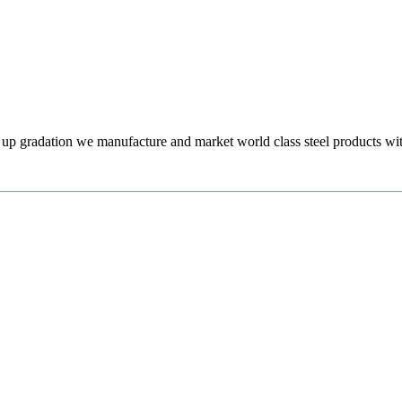
l up gradation we manufacture and market world class steel products wit