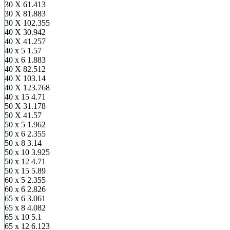
30 X 6
1.413
30 X 8
1.883
30 X 10
2.355
40 X 3
0.942
40 X 4
1.257
40 x 5
1.57
40 x 6
1.883
40 X 8
2.512
40 X 10
3.14
40 X 12
3.768
40 x 15
4.71
50 X 3
1.178
50 X 4
1.57
50 x 5
1.962
50 x 6
2.355
50 x 8
3.14
50 x 10
3.925
50 x 12
4.71
50 x 15
5.89
60 x 5
2.355
60 x 6
2.826
65 x 6
3.061
65 x 8
4.082
65 x 10
5.1
65 x 12
6.123