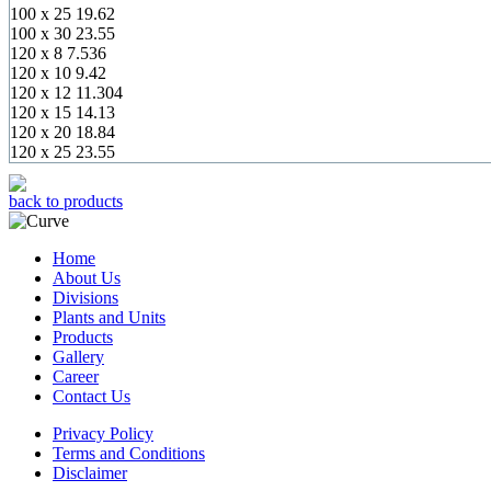
100 x 25
19.62
100 x 30
23.55
120 x 8
7.536
120 x 10
9.42
120 x 12
11.304
120 x 15
14.13
120 x 20
18.84
120 x 25
23.55
back to products
Home
About Us
Divisions
Plants and Units
Products
Gallery
Career
Contact Us
Privacy Policy
Terms and Conditions
Disclaimer