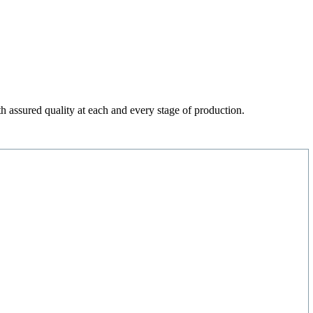
h assured quality at each and every stage of production.