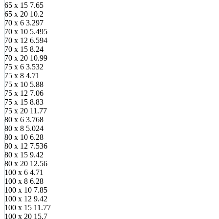
65 x 15
7.65
65 x 20
10.2
70 x 6
3.297
70 x 10
5.495
70 x 12
6.594
70 x 15
8.24
70 x 20
10.99
75 x 6
3.532
75 x 8
4.71
75 x 10
5.88
75 x 12
7.06
75 x 15
8.83
75 x 20
11.77
80 x 6
3.768
80 x 8
5.024
80 x 10
6.28
80 x 12
7.536
80 x 15
9.42
80 x 20
12.56
100 x 6
4.71
100 x 8
6.28
100 x 10
7.85
100 x 12
9.42
100 x 15
11.77
100 x 20
15.7