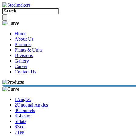
Home
About Us
Products
Plants & Units
Divisions
Gallery
Career
Contact Us
1
Angles
2
Unequal Angles
3
Channels
4
I-beam
5
Flats
6
Zed
7
Tee