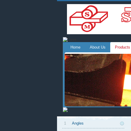
Home
About Us
Products
1
Angles