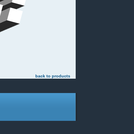
back to products