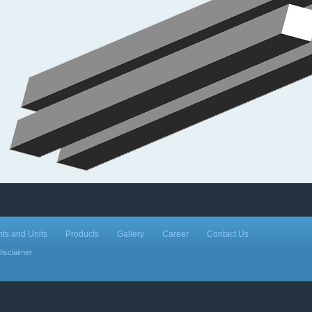
nts and Units
Products
Gallery
Career
Contact Us
Disclaimer