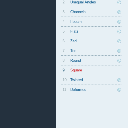
2
Unequal Angles
3
Channels
4
I-beam
5
Flats
6
Zed
7
Tee
8
Round
9
Square
10
Twisted
11
Deformed