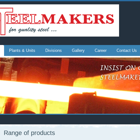
Plants & Units
Divisions
Gallery
Career
Contact Us
Range of products