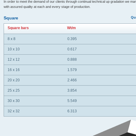
In order to meet the demand of our clients through continual technical up gradation we ma
with assured quality at each and every stage of production.
Square
Qua
Square bars
Wt/m
8 x 8
0.395
10 x 10
0.617
12 x 12
0.888
16 x 16
1.579
20 x 20
2.466
25 x 25
3.854
30 x 30
5.549
32 x 32
6.313