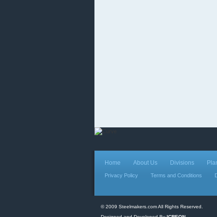
Home
About Us
Divisions
Pla
Privacy Policy
Terms and Conditions
© 2009 Steelmakers.com All Rights Reserved.
Designed and Developed By
ICREON