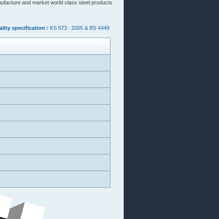
nufacture and market world class steel products
lity specification :
KS 573 : 2005 & BS 4449