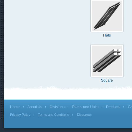
Flats
Square
Home
About Us
Divisions
Plants and Units
Products
Ga
Privacy Policy
Terms and Conditions
Disclaimer