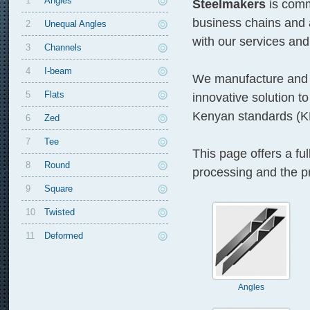
1
Angles
Steelmakers
is comm
business chains and 
2
Unequal Angles
with our services and
3
Channels
4
I-beam
We manufacture and s
5
Flats
innovative solution to
Kenyan standards (K
6
Zed
7
Tee
This page offers a ful
8
Round
processing and the pr
9
Square
10
Twisted
11
Deformed
Angles