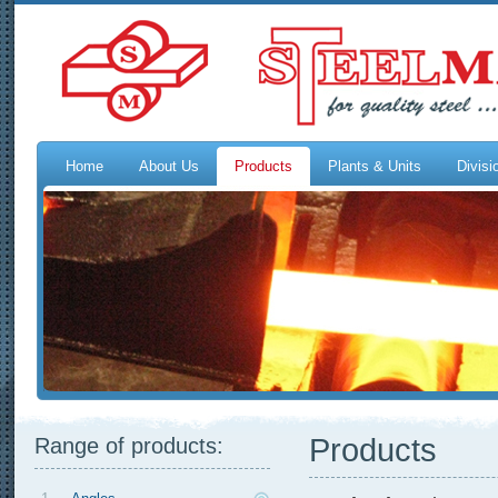
Home
About Us
Products
Plants & Units
Divisi
Products
Range of products: