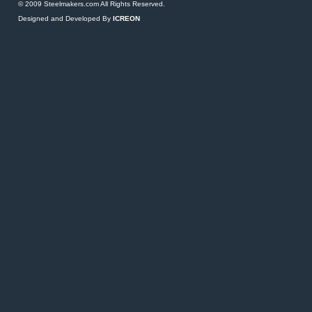
© 2009 Steelmakers.com All Rights Reserved.
Designed and Developed By
ICREON