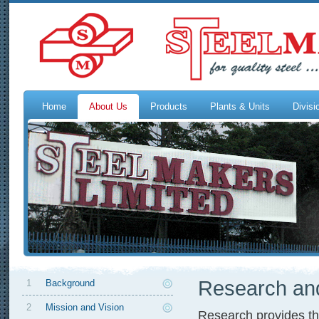
Home
About Us
Products
Plants & Units
Divisi
Research an
1
Background
2
Mission and Vision
Research provides the