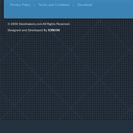
Privacy Policy
Terms and Conditions
Disclaimer
© 2009 Steelmakers.com All Rights Reserved.
Designed and Developed By
ICREON