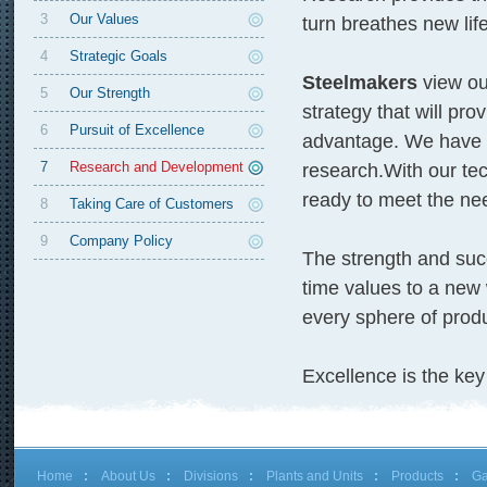
3
Our Values
turn breathes new lif
4
Strategic Goals
Steelmakers
view ou
5
Our Strength
strategy that will pr
6
Pursuit of Excellence
advantage. We have a 
7
Research and Development
research.With our tec
ready to meet the ne
8
Taking Care of Customers
9
Company Policy
The strength and su
time values to a new 
every sphere of produ
Excellence is the key 
Home
About Us
Divisions
Plants and Units
Products
Ga